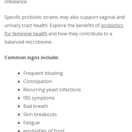
imbalance.
Specific probiotic strains may also support vaginal and
urinary tract health. Explore the benefits of
probiotics
for feminine health
and how they contribute to a
balanced microbiome.
Common signs include:
Frequent bloating
Constipation
Recurring yeast infections
IBS symptoms
Bad breath
Skin breakouts
Fatigue
ensitivities of food