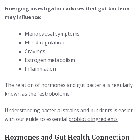
Emerging investigation advises that gut bacteria
may influence:
Menopausal symptoms
Mood regulation
Cravings
Estrogen metabolism
Inflammation
The relation of hormones and gut bacteria is regularly
known as the “estrobolome.”
Understanding bacterial strains and nutrients is easier
with our guide to essential
probiotic ingredients
.
Hormones and Gut Health Connection