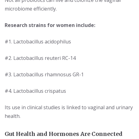
microbiome efficiently.
Research s
trains for women include:
#1. Lactobacillus acidophilus
#2. Lactobacillus reuteri RC-14
#3. Lactobacillus rhamnosus GR-1
#4. Lactobacillus crispatus
Its use in clinical studies is linked to vaginal and urinary
health.
Gut Health and Hormones Are Connected