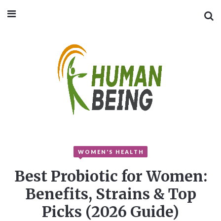
WOMEN'S HEALTH
Best Probiotic for Women:
Benefits, Strains & Top
Picks (2026 Guide)