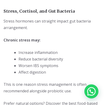
Stress, Cortisol, and Gut Bacteria
Stress hormones can straight impact gut bacteria
arrangement.
Chronic stress may:
Increase inflammation
Reduce bacterial diversity
Worsen IBS symptoms
Affect digestion
This is one reason stress management is often
recommended alongside probiotic use.
Prefer natural options? Discover the best
food-based