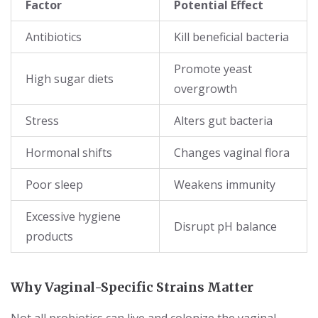
Factor
Potential Effect
Antibiotics
Kill beneficial bacteria
Promote yeast
High sugar diets
overgrowth
Stress
Alters gut bacteria
Hormonal shifts
Changes vaginal flora
Poor sleep
Weakens immunity
Excessive hygiene
Disrupt pH balance
products
Why Vaginal-Specific Strains Matter
Not all probiotics can live and colonize the vaginal