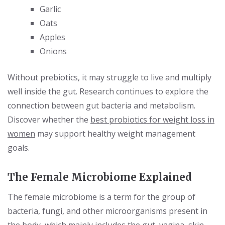
Garlic
Oats
Apples
Onions
Without prebiotics, it may struggle to live and multiply
well inside the gut. Research continues to explore the
connection between gut bacteria and metabolism.
Discover whether the
best probiotics for weight loss in
women
may support healthy weight management
goals.
The Female Microbiome Explained
The female microbiome is a term for the group of
bacteria, fungi, and other microorganisms present in