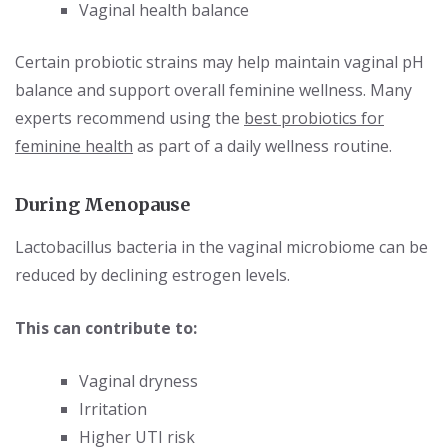
Vaginal health balance
Certain probiotic strains may help maintain vaginal pH
balance and support overall feminine wellness. Many
experts recommend using the
best probiotics for
feminine health
as part of a daily wellness routine.
During M
enopause
Lactobacillus bacteria in the vaginal microbiome can be
reduced by declining estrogen levels.
This can contribute to:
Vaginal dryness
Irritation
Higher UTI risk