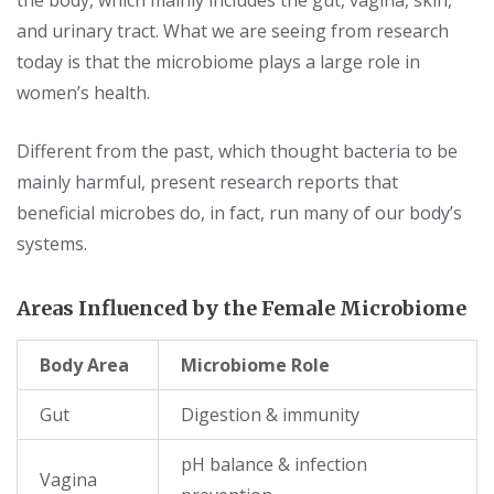
the body, which mainly includes the gut, vagina, skin,
and urinary tract. What we are seeing from research
today is that the microbiome plays a large role in
women’s health.
Different from the past, which thought bacteria to be
mainly harmful, present research reports that
beneficial microbes do, in fact, run many of our body’s
systems.
Areas Influenced by the Female Microbiome
Body Area
Microbiome Role
Gut
Digestion & immunity
pH balance & infection
Vagina