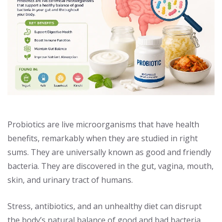
Probiotics are live microorganisms that have health
benefits, remarkably when they are studied in right
sums. They are universally known as good and friendly
bacteria. They are discovered in the gut, vagina, mouth,
skin, and urinary tract of humans.
Stress, antibiotics, and an unhealthy diet can disrupt
the body’s natural balance of good and bad bacteria.