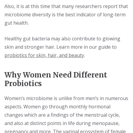
Also, it is at this time that many researchers report that
microbiome diversity is the best indicator of long-term
gut health.
Healthy gut bacteria may also contribute to glowing
skin and stronger hair. Learn more in our guide to
probiotics for skin, hair, and beauty
.
Why Women Need Different
Probiotics
Women’s microbiome is unlike from men’s in numerous
aspects. Women go through monthly hormonal
changes which are a findings of the menstrual cycle,
and also at distinct points in life during menopause,
pregnancy and more. The vaginal ecosystem of female