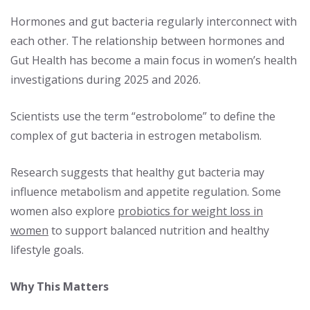
Hormones and gut bacteria regularly interconnect with
each other. The relationship between hormones and
Gut Health has become a main focus in women’s health
investigations during 2025 and 2026.
Scientists use the term “estrobolome” to define the
complex of gut bacteria in estrogen metabolism.
Research suggests that healthy gut bacteria may
influence metabolism and appetite regulation. Some
women also explore
probiotics for weight loss in
women
to support balanced nutrition and healthy
lifestyle goals.
Why This Matters