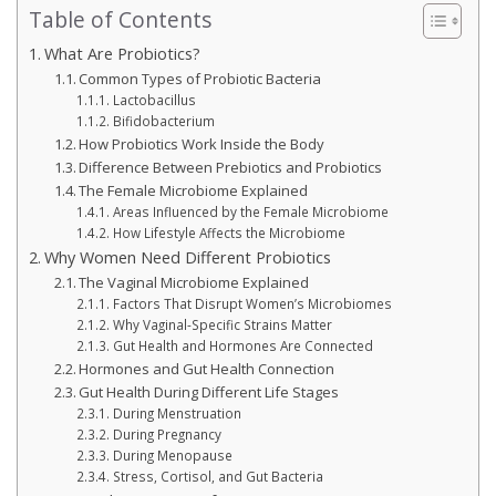
Table of Contents
What Are Probiotics?
Common Types of Probiotic Bacteria
Lactobacillus
Bifidobacterium
How Probiotics Work Inside the Body
Difference Between Prebiotics and Probiotics
The Female Microbiome Explained
Areas Influenced by the Female Microbiome
How Lifestyle Affects the Microbiome
Why Women Need Different Probiotics
The Vaginal Microbiome Explained
Factors That Disrupt Women’s Microbiomes
Why Vaginal-Specific Strains Matter
Gut Health and Hormones Are Connected
Hormones and Gut Health Connection
Gut Health During Different Life Stages
During Menstruation
During Pregnancy
During Menopause
Stress, Cortisol, and Gut Bacteria