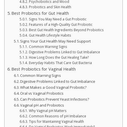
Psychobiotics and Mood
Probiotics and Skin Health
Best Probiotics for Gut Health
Signs You May Need a Gut Probiotic
Features of a High-Quality Gut Probiotic
Best Gut Health Ingredients Beyond Probiotics
Gut Health Lifestyle Habits
Signs Your Gut Health May Need Support
Common Warning Signs
Digestive Problems Linked to Gut Imbalance
How Long Does the Gut Healing Take?
Everyday Habits That Care Gut Bacteria
Best Probiotics for Vaginal Health
Common Warning Signs
Digestive Problems Linked to Gut Imbalance
What Makes a Good Vaginal Probiotic?
Oral vs Vaginal Probiotics
Can Probiotics Prevent Yeast Infections?
Vaginal pH and Probiotics
Why Vaginal pH Matters
Common Reasons of pH Imbalance
Tips for Maintaining Vaginal Health
Do Vaginal Probiotics Work Immediately?