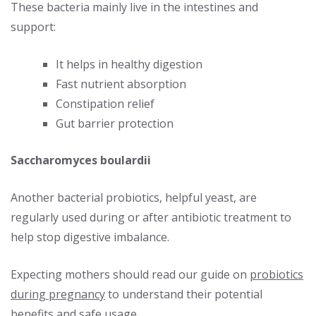
These bacteria mainly live in the intestines and
support:
It helps in healthy digestion
Fast nutrient absorption
Constipation relief
Gut barrier protection
Saccharomyces boulardii
Another bacterial probiotics, helpful yeast, are
regularly used during or after antibiotic treatment to
help stop digestive imbalance.
Expecting mothers should read our guide on
probiotics
during pregnancy
to understand their potential
benefits and safe usage.