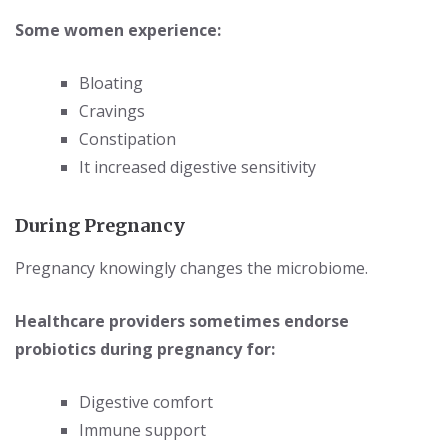
Some women experience:
Bloating
Cravings
Constipation
It increased digestive sensitivity
During Pregnancy
Pregnancy knowingly changes the microbiome.
Healthcare providers sometimes endorse
probiotics during pregnancy for:
Digestive comfort
Immune support