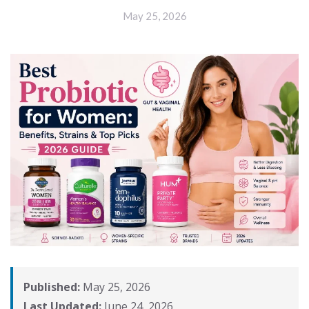
May 25, 2026
Published:
May 25, 2026
Last Updated:
June 24, 2026