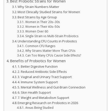
Best Probiotic Strains for Women
Why Strain Numbers Matter
Most Clinically Studied Strains for Women
Best Strains by Age Group
Women in Their 20s–30s
Women in Their 40s–50s
Women Over 60
Single-Strain vs Multi-Strain Probiotics
Understanding CFU Counts in Probiotics
Common CFU Ranges
Why Strains Matter More Than CFUs
Can Too Many CFUs Cause Side Effects?
Benefits of Probiotics for Women
1. Better Digestive Function
2. Reduced Antibiotic Side Effects
3. Vaginal and Urinary Tract Support
4. Immune System Support
5. Mental Wellness and Gut-Brain Connection
6. Skin Health Support
7. Weight and Metabolism Support
Emerging Research on Probiotics in 2026
Areas Being Studied