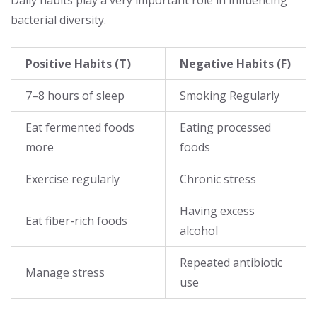
bacterial diversity.
Positive Habits (T)
Negative Habits (F)
7–8 hours of sleep
Smoking Regularly
Eat fermented foods
Eating processed
more
foods
Exercise regularly
Chronic stress
Having excess
Eat fiber-rich foods
alcohol
Repeated antibiotic
Manage stress
use