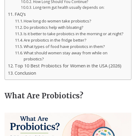
How Long Should You Continue?
Long-term gut health usually depends on:
FAQ’s
How long do women take probiotics?
Do probiotics help with bloating?
Is it better to take probiotics in the morning or at night?
Are probiotics in the fridge better?
What types of food have probiotics in them?
What should women stay away from while on
probiotics?
Top 10 Best Probiotics for Women in the USA (2026)
Conclusion
What Are Probiotics?