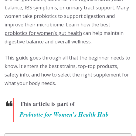
balance, IBS symptoms, or urinary tract support. Many
women take probiotics to support digestion and
improve their microbiome. Learn how the
best
probiotics for women’s gut health
can help maintain
digestive balance and overall wellness.
This guide goes through all that the beginner needs to
know. It enters the best strains, top-top products,
safety info, and how to select the right supplement for
what your body needs.
❝
This article is part of
Probiotic for Women’s Health Hub