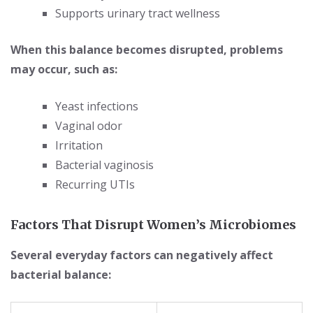
Supports urinary tract wellness
When this balance becomes disrupted, problems
may occur, such as:
Yeast infections
Vaginal odor
Irritation
Bacterial vaginosis
Recurring UTIs
Factors That Disrupt Women’s Microbiomes
Several everyday factors can negatively affect
bacterial balance: