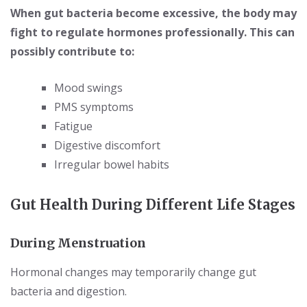
When gut bacteria become excessive, the body may
fight to regulate hormones professionally. This can
possibly contribute to:
Mood swings
PMS symptoms
Fatigue
Digestive discomfort
Irregular bowel habits
Gut Health During Different Life Stages
During Menstruation
Hormonal changes may temporarily change gut
bacteria and digestion.