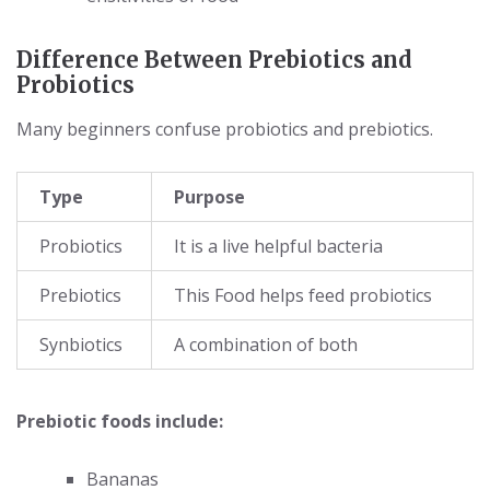
Difference Between Prebiotics and
Probiotics
Many beginners confuse probiotics and prebiotics.
Type
Purpose
Probiotics
It is a live helpful bacteria
Prebiotics
This Food helps feed probiotics
Synbiotics
A combination of both
Prebiotic foods include:
Bananas