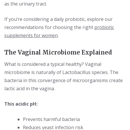
as the urinary tract.
If you’re considering a daily probiotic, explore our
recommendations for choosing the right
probiotic
supplements for women
.
The Vaginal Microbiome Explained
What is considered a typical healthy? Vaginal
microbiome is naturally of Lactobacillus species. The
bacteria in this convergence of microorganisms create
lactic acid in the vagina.
This acidic pH:
Prevents harmful bacteria
Reduces yeast infection risk