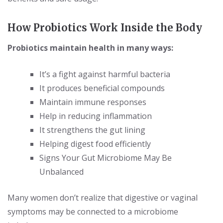
How Probiotics Work Inside the Body
Probiotics maintain health in many ways:
It’s a fight against harmful bacteria
It produces beneficial compounds
Maintain immune responses
Help in reducing inflammation
It strengthens the gut lining
Helping digest food efficiently
Signs Your Gut Microbiome May Be
Unbalanced
Many women don’t realize that digestive or vaginal
symptoms may be connected to a microbiome