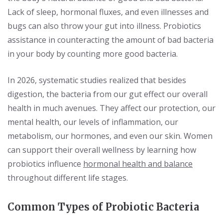
Lack of sleep, hormonal fluxes, and even illnesses and
bugs can also throw your gut into illness. Probiotics
assistance in counteracting the amount of bad bacteria
in your body by counting more good bacteria.
In 2026, systematic studies realized that besides
digestion, the bacteria from our gut effect our overall
health in much avenues. They affect our protection, our
mental health, our levels of inflammation, our
metabolism, our hormones, and even our skin. Women
can support their overall wellness by learning how
probiotics influence
hormonal health and balance
throughout different life stages.
Common Types of Probiotic Bacteria