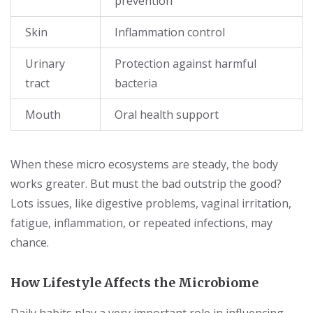
prevention
Skin
Inflammation control
Urinary
Protection against harmful
tract
bacteria
Mouth
Oral health support
When these micro ecosystems are steady, the body
works greater. But must the bad outstrip the good?
Lots issues, like digestive problems, vaginal irritation,
fatigue, inflammation, or repeated infections, may
chance.
How Lifestyle Affects the Microbiome
Daily habits play a very important role in influencing