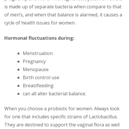
is made up of separate bacteria when compare to that
of men’s, and when that balance is alarmed, it causes a
cycle of health issues for women.
Hormonal fluctuations during:
Menstruation
Pregnancy
Menopause
Birth control use
Breastfeeding
can all alter bacterial balance.
When you choose a probiotic for women. Always look
for one that includes specific strains of Lactobacillus.
They are destined to support the vaginal flora as well