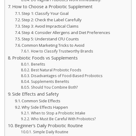
How to Choose a Probiotic Supplement
Step 1: Classify Your Goal
Step 2: Check the Label Carefully
Step 3: Avoid Impractical Claims
Step 4: Consider Allergens and Diet Preferences
Step 5: Understand CFU Counts
Common Marketing Tricks to Avoid
How to Classify Trustworthy Brands
Probiotic Foods vs Supplements
Benefits
Best Natural Probiotic Foods
Disadvantages of Food-Based Probiotics
Supplements Benefits
Should You Combine Both?
Side Effects and Safety
Common Side Effects
Why Side Effects Happen
When to Stop a Probiotic Intake
Who Must Be Careful With Probiotics?
Beginner’s Daily Probiotic Routine
Simple Daily Routine