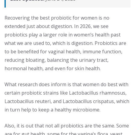
Recovering the best probiotic for women is no
extended just about digestion. In 2026, we see
probiotics play a larger role in women’s health past
what we are used to, which is digestion. Probiotics are
to be benefited for vaginal health, immune function,
reducing bloating, balancing the urinary tract,
hormonal health, and even for skin health.
What research does inform is that women do best with
certain probiotic strains like Lactobacillus rhamnosus,
Lactobacillus reuteri, and Lactobacillus crispatus, which
in turn help to keep a healthy microbiome.
Also, it is out that not all probiotics are the same. Some
are for gut health, some for the vagina’s flora, yeast