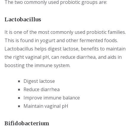
The two commonly used probiotic groups are:
Lactobacillus
It is one of the most commonly used probiotic families.
This is found in yogurt and other fermented foods.
Lactobacillus helps digest lactose, benefits to maintain
the right vaginal pH, can reduce diarrhea, and aids in
boosting the immune system.
Digest lactose
Reduce diarrhea
Improve immune balance
Maintain vaginal pH
Bifidobacterium