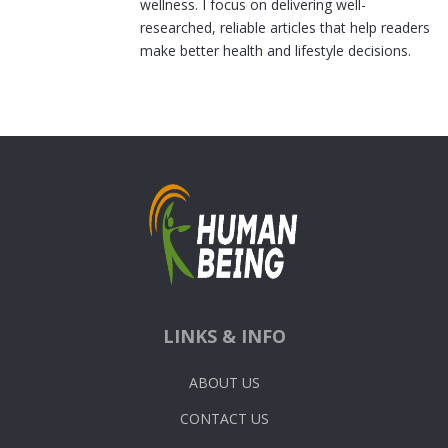
wellness. I focus on delivering well-
researched, reliable articles that help readers
make better health and lifestyle decisions.
LINKS & INFO
ABOUT US
CONTACT US