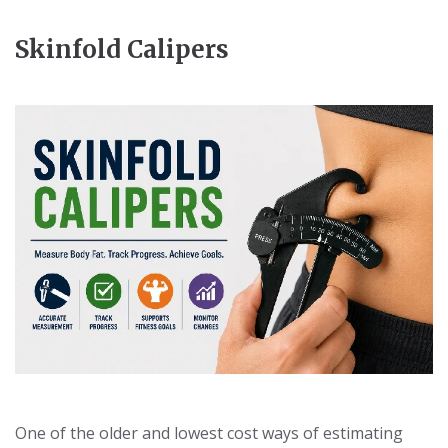
Skinfold Calipers
One of the older and lowest cost ways of estimating