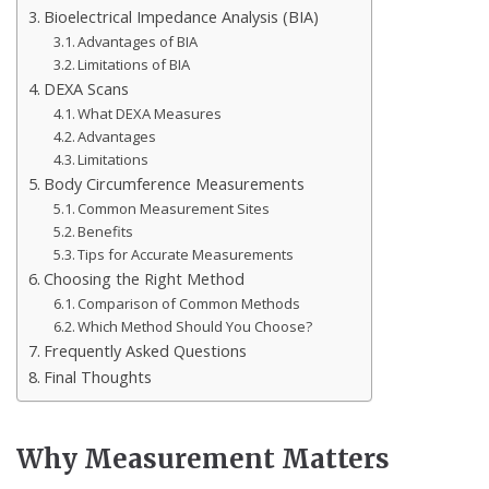
Bioelectrical Impedance Analysis (BIA)
Advantages of BIA
Limitations of BIA
DEXA Scans
What DEXA Measures
Advantages
Limitations
Body Circumference Measurements
Common Measurement Sites
Benefits
Tips for Accurate Measurements
Choosing the Right Method
Comparison of Common Methods
Which Method Should You Choose?
Frequently Asked Questions
Final Thoughts
Why Measurement Matters