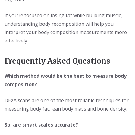
If you’re focused on losing fat while building muscle,
understanding
body recomposition
will help you
interpret your body composition measurements more
effectively.
Frequently Asked Questions
Which method would be the best to measure body
composition?
DEXA scans are one of the most reliable techniques for
measuring body fat, lean body mass and bone density.
So, are smart scales accurate?