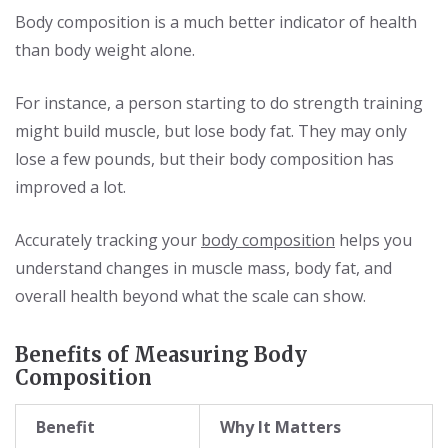
Body composition is a much better indicator of health
than body weight alone.
For instance, a person starting to do strength training
might build muscle, but lose body fat. They may only
lose a few pounds, but their body composition has
improved a lot.
Accurately tracking your
body composition
helps you
understand changes in muscle mass, body fat, and
overall health beyond what the scale can show.
Benefits of Measuring Body
Composition
Benefit
Why It Matters