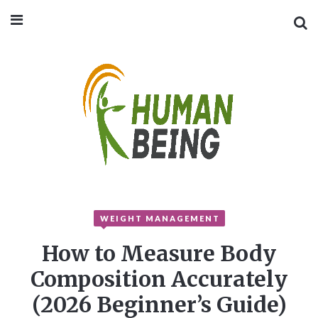
WEIGHT MANAGEMENT
How to Measure Body
Composition Accurately
(2026 Beginner’s Guide)