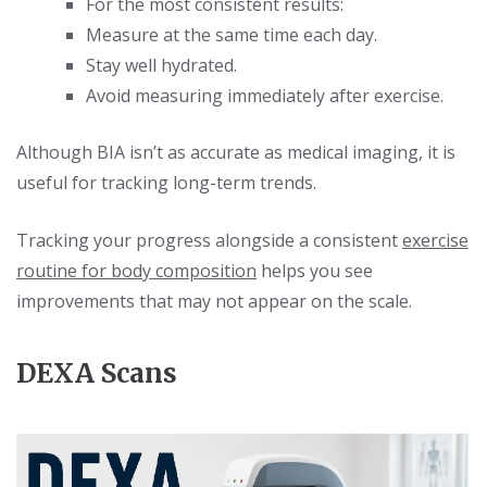
For the most consistent results:
Measure at the same time each day.
Stay well hydrated.
Avoid measuring immediately after exercise.
Although BIA isn’t as accurate as medical imaging, it is
useful for tracking long-term trends.
Tracking your progress alongside a consistent
exercise
routine for body composition
helps you see
improvements that may not appear on the scale.
DEXA Scans