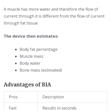
A muscle has more water and therefore the flow of
current through it is different from the flow of current
through fat tissue.
The device then estimates:
Body fat percentage
Muscle mass
Body water
Bone mass (estimated)
Advantages of BIA
Pros
Description
Fast
Results in seconds