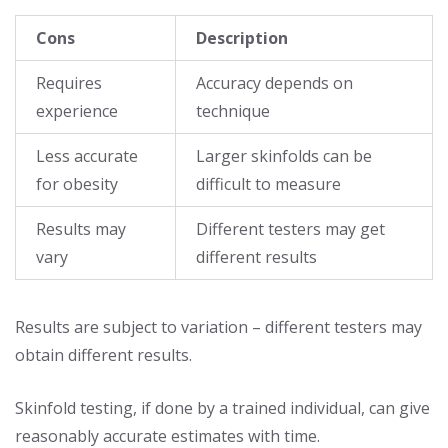
Cons
Description
Requires
Accuracy depends on
experience
technique
Less accurate
Larger skinfolds can be
for obesity
difficult to measure
Results may
Different testers may get
vary
different results
Results are subject to variation – different testers may
obtain different results.
Skinfold testing, if done by a trained individual, can give
reasonably accurate estimates with time.