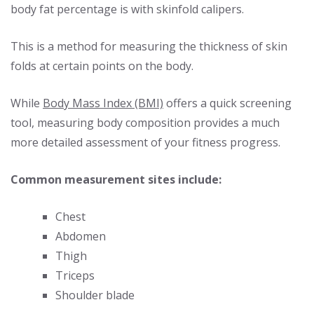
body fat percentage is with skinfold calipers.
This is a method for measuring the thickness of skin
folds at certain points on the body.
While
Body Mass Index (BMI)
offers a quick screening
tool, measuring body composition provides a much
more detailed assessment of your fitness progress.
Common measurement sites include:
Chest
Abdomen
Thigh
Triceps
Shoulder blade