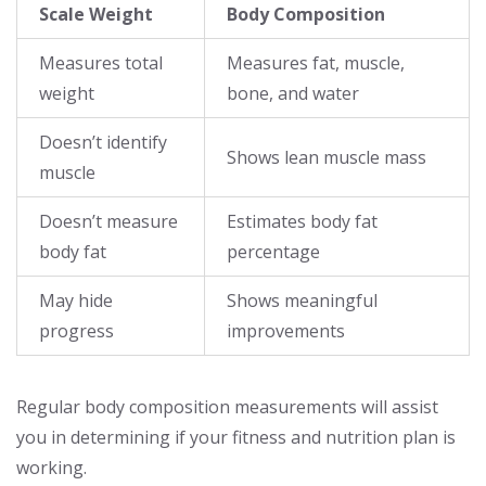
Scale Weight
Body Composition
Measures total
Measures fat, muscle,
weight
bone, and water
Doesn’t identify
Shows lean muscle mass
muscle
Doesn’t measure
Estimates body fat
body fat
percentage
May hide
Shows meaningful
progress
improvements
Regular body composition measurements will assist
you in determining if your fitness and nutrition plan is
working.