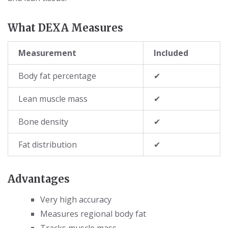
What DEXA Measures
Measurement
Included
Body fat percentage
✔
Lean muscle mass
✔
Bone density
✔
Fat distribution
✔
Advantages
Very high accuracy
Measures regional body fat
Tracks muscle mass