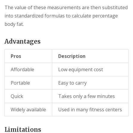
The value of these measurements are then substituted
into standardized formulas to calculate percentage
body fat.
Advantages
Pros
Description
Affordable
Low equipment cost
Portable
Easy to carry
Quick
Takes only a few minutes
Widely available
Used in many fitness centers
Limitations