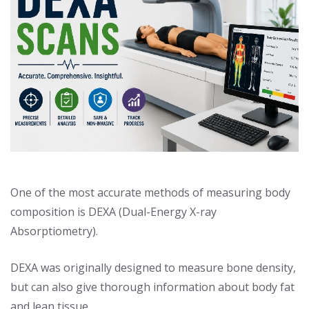
One of the most accurate methods of measuring body
composition is DEXA (Dual-Energy X-ray
Absorptiometry).
DEXA was originally designed to measure bone density,
but can also give thorough information about body fat
and lean tissue.