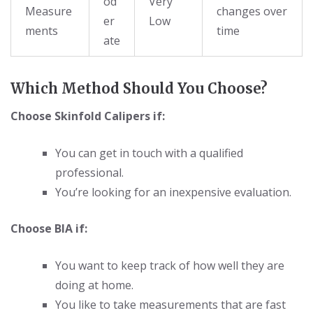
od
Very
Measure
changes over
er
Low
ments
time
ate
Which Method Should You Choose?
Choose Skinfold Calipers if:
You can get in touch with a qualified
professional.
You’re looking for an inexpensive evaluation.
Choose BIA if:
You want to keep track of how well they are
doing at home.
You like to take measurements that are fast