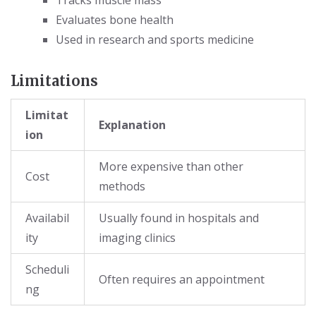
Evaluates bone health
Used in research and sports medicine
Limitations
Limitat
Explanation
ion
More expensive than other
Cost
methods
Availabil
Usually found in hospitals and
ity
imaging clinics
Scheduli
Often requires an appointment
ng