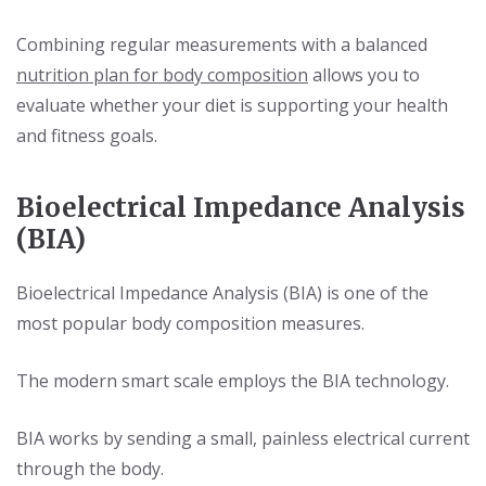
Combining regular measurements with a balanced
nutrition plan for body composition
allows you to
evaluate whether your diet is supporting your health
and fitness goals.
Bioelectrical Impedance Analysis
(BIA)
Bioelectrical Impedance Analysis (BIA) is one of the
most popular body composition measures.
The modern smart scale employs the BIA technology.
BIA works by sending a small, painless electrical current
through the body.