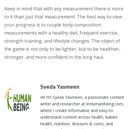
Keep in mind that with any measurement there is more
to it than just that measurement. The best way to view
your progress is to couple body composition
measurements with a healthy diet, frequent exercise,
strength training, and lifestyle changes. The object of
the game is not only to be lighter, but to be healthier,
stronger, and more confident in the long haul.
Syeda Yasmeen
Hi! I’m Syeda Yasmeen, a passionate content
writer and researcher at InHumanBeing.com,
where I create informative and easy-to-
understand content across health, babies’
health, nutrition, diseases & cures, and