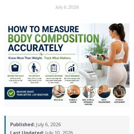
July 6, 2026
Published:
July 6, 2026
Last Updated:
July 10, 2026