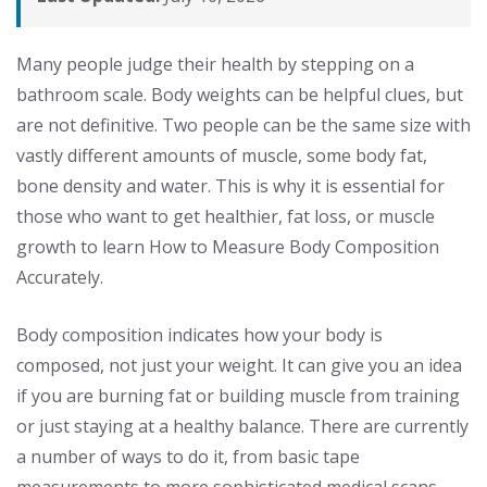
Many people judge their health by stepping on a
bathroom scale. Body weights can be helpful clues, but
are not definitive. Two people can be the same size with
vastly different amounts of muscle, some body fat,
bone density and water. This is why it is essential for
those who want to get healthier, fat loss, or muscle
growth to learn How to Measure Body Composition
Accurately.
Body composition indicates how your body is
composed, not just your weight. It can give you an idea
if you are burning fat or building muscle from training
or just staying at a healthy balance. There are currently
a number of ways to do it, from basic tape
measurements to more sophisticated medical scans.