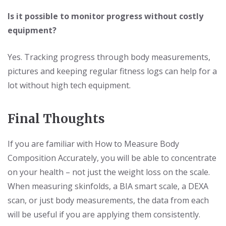
Is it possible to monitor progress without costly
equipment?
Yes. Tracking progress through body measurements,
pictures and keeping regular fitness logs can help for a
lot without high tech equipment.
Final Thoughts
If you are familiar with How to Measure Body
Composition Accurately, you will be able to concentrate
on your health – not just the weight loss on the scale.
When measuring skinfolds, a BIA smart scale, a DEXA
scan, or just body measurements, the data from each
will be useful if you are applying them consistently.