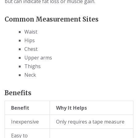
but can indicate fat loss or muscle gain.
Common Measurement Sites
Waist
Hips
Chest
Upper arms
Thighs
Neck
Benefits
Benefit
Why It Helps
Inexpensive
Only requires a tape measure
Easy to