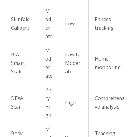
M
Skinfold
od
Fitness
Low
Calipers
er
tracking
ate
M
BIA
Low to
od
Home
Smart
Moder
er
monitoring
Scale
ate
ate
Ve
DEXA
ry
Comprehensi
High
Scan
Hi
ve analysis
gh
M
Body
Tracking