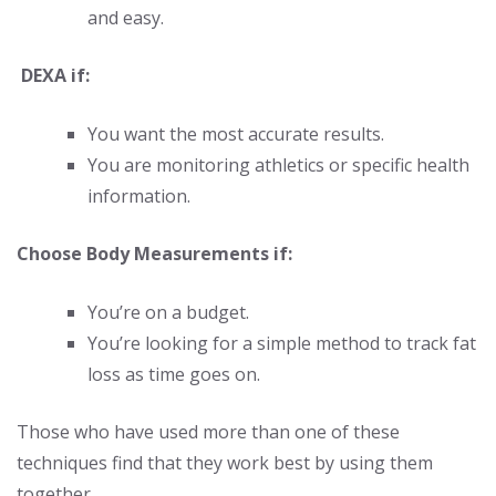
and easy.
DEXA if:
You want the most accurate results.
You are monitoring athletics or specific health
information.
Choose Body Measurements if:
You’re on a budget.
You’re looking for a simple method to track fat
loss as time goes on.
Those who have used more than one of these
techniques find that they work best by using them
together.