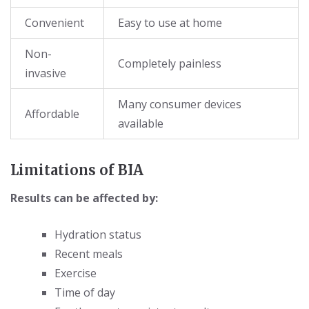
Convenient
Easy to use at home
Non-
Completely painless
invasive
Many consumer devices
Affordable
available
Limitations of BIA
Results can be affected by:
Hydration status
Recent meals
Exercise
Time of day