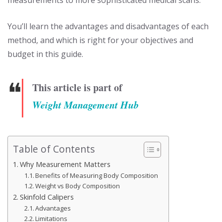
You’ll learn the advantages and disadvantages of each
method, and which is right for your objectives and
budget in this guide.
❝
This article is part of
Weight Management Hub
Table of Contents
Why Measurement Matters
Benefits of Measuring Body Composition
Weight vs Body Composition
Skinfold Calipers
Advantages
Limitations