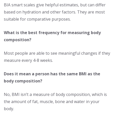
BIA smart scales give helpful estimates, but can differ
based on hydration and other factors. They are most
suitable for comparative purposes.
What is the best frequency for measuring body
composition?
Most people are able to see meaningful changes if they
measure every 4-8 weeks.
Does it mean a person has the same BMI as the
body composition?
No, BMI isn’t a measure of body composition, which is
the amount of fat, muscle, bone and water in your
body.