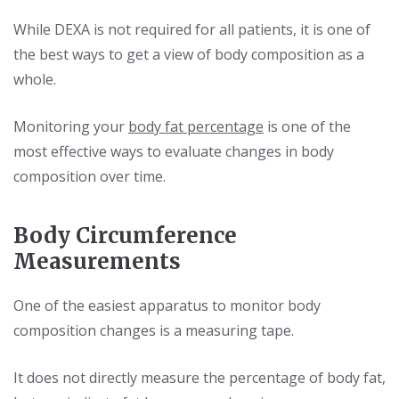
While DEXA is not required for all patients, it is one of
the best ways to get a view of body composition as a
whole.
Monitoring your
body fat percentage
is one of the
most effective ways to evaluate changes in body
composition over time.
Body Circumference
Measurements
One of the easiest apparatus to monitor body
composition changes is a measuring tape.
It does not directly measure the percentage of body fat,