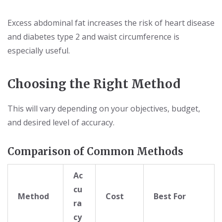
Excess abdominal fat increases the risk of heart disease
and diabetes type 2 and waist circumference is
especially useful.
Choosing the Right Method
This will vary depending on your objectives, budget,
and desired level of accuracy.
Comparison of Common Methods
Ac
cu
Method
Cost
Best For
ra
cy