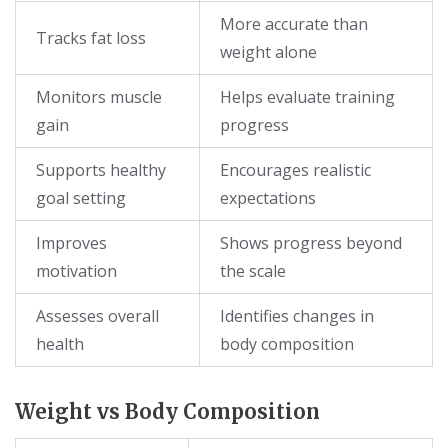
More accurate than
Tracks fat loss
weight alone
Monitors muscle
Helps evaluate training
gain
progress
Supports healthy
Encourages realistic
goal setting
expectations
Improves
Shows progress beyond
motivation
the scale
Assesses overall
Identifies changes in
health
body composition
Weight vs Body Composition