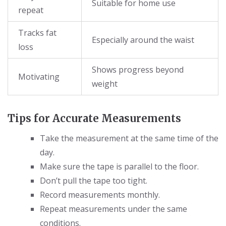
Suitable for home use
repeat
Tracks fat
Especially around the waist
loss
Shows progress beyond
Motivating
weight
Tips for Accurate Measurements
Take the measurement at the same time of the
day.
Make sure the tape is parallel to the floor.
Don’t pull the tape too tight.
Record measurements monthly.
Repeat measurements under the same
conditions.