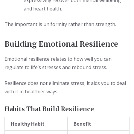
expressively recover both mental wellbeing
and heart health.
The important is uniformity rather than strength.
Building Emotional Resilience
Emotional resilience relates to how well you can
regulate to life’s stresses and rebound stress.
Resilience does not eliminate stress, it aids you to deal
with it in healthier ways.
Habits That Build Resilience
Healthy Habit
Benefit