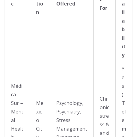
c
tio
Offered
a
For
n
il
a
b
il
it
y
Y
e
Médi
s
ca
(
Chr
Sur –
Me
Psychology,
T
onic
Ment
xic
Psychiatry,
el
stre
al
o
Stress
e
ss &
Healt
Cit
Management
m
anxi