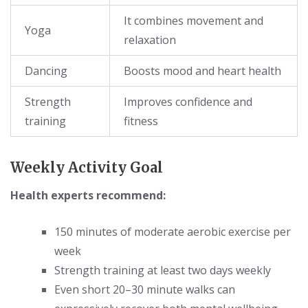
It combines movement and
Yoga
relaxation
Dancing
Boosts mood and heart health
Strength
Improves confidence and
training
fitness
Weekly Activity Goal
Health experts recommend:
150 minutes of moderate aerobic exercise per
week
Strength training at least two days weekly
Even short 20–30 minute walks can