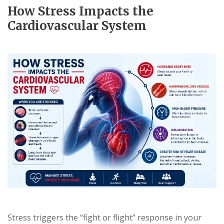
How Stress Impacts the
Cardiovascular System
Stress triggers the “fight or flight” response in your