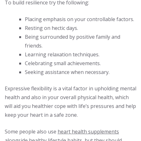
To build resilience try the following:
Placing emphasis on your controllable factors.
Resting on hectic days.
Being surrounded by positive family and
friends.
Learning relaxation techniques.
Celebrating small achievements.
Seeking assistance when necessary.
Expressive flexibility is a vital factor in upholding mental
health and also in your overall physical health, which
will aid you healthier cope with life’s pressures and help
keep your heart in a safe zone.
Some people also use
heart health supplements
alongside healthy lifestyle habits, but they should