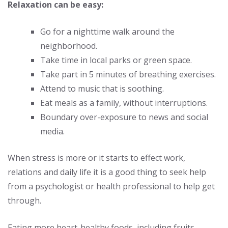
Relaxation can be easy:
Go for a nighttime walk around the
neighborhood.
Take time in local parks or green space.
Take part in 5 minutes of breathing exercises.
Attend to music that is soothing.
Eat meals as a family, without interruptions.
Boundary over-exposure to news and social
media.
When stress is more or it starts to effect work,
relations and daily life it is a good thing to seek help
from a psychologist or health professional to help get
through.
Eating more
heart-healthy foods
, including fruits,