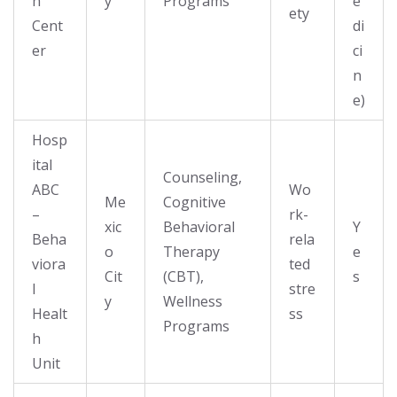
h
y
Programs
e
ety
Cent
di
er
ci
n
e)
Hosp
ital
Counseling,
ABC
Wo
Me
Cognitive
–
rk-
xic
Behavioral
Y
Beha
rela
o
Therapy
e
viora
ted
Cit
(CBT),
s
l
stre
y
Wellness
Healt
ss
Programs
h
Unit