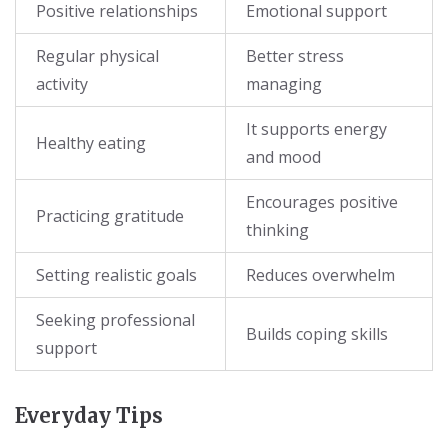
Positive relationships
Emotional support
Regular physical
Better stress
activity
managing
It supports energy
Healthy eating
and mood
Encourages positive
Practicing gratitude
thinking
Setting realistic goals
Reduces overwhelm
Seeking professional
Builds coping skills
support
Everyday Tips