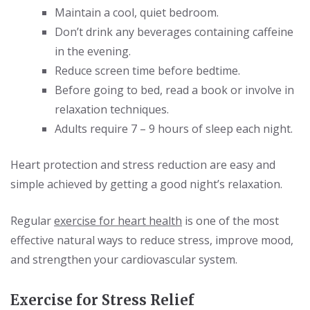
Maintain a cool, quiet bedroom.
Don’t drink any beverages containing caffeine
in the evening.
Reduce screen time before bedtime.
Before going to bed, read a book or involve in
relaxation techniques.
Adults require 7 – 9 hours of sleep each night.
Heart protection and stress reduction are easy and
simple achieved by getting a good night’s relaxation.
Regular
exercise for heart health
is one of the most
effective natural ways to reduce stress, improve mood,
and strengthen your cardiovascular system.
Exercise for Stress Relief