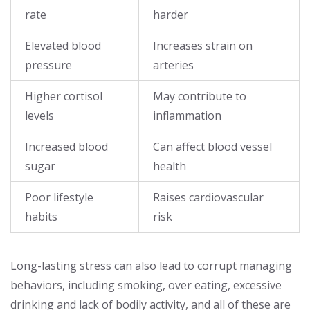
rate
harder
Elevated blood
Increases strain on
pressure
arteries
Higher cortisol
May contribute to
levels
inflammation
Increased blood
Can affect blood vessel
sugar
health
Poor lifestyle
Raises cardiovascular
habits
risk
Long-lasting stress can also lead to corrupt managing
behaviors, including smoking, over eating, excessive
drinking and lack of bodily activity, and all of these are