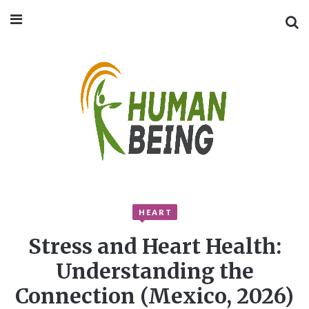
HEART
Stress and Heart Health:
Understanding the
Connection (Mexico, 2026)