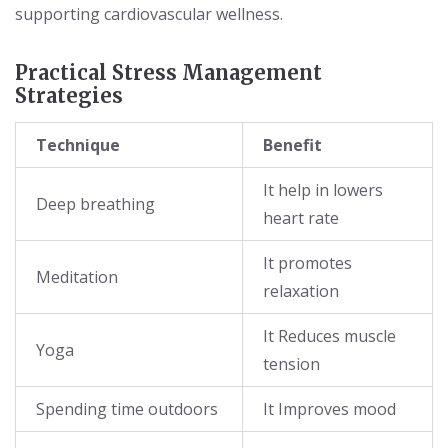
supporting cardiovascular wellness.
Practical Stress Management
Strategies
Technique
Benefit
It help in lowers
Deep breathing
heart rate
It promotes
Meditation
relaxation
It Reduces muscle
Yoga
tension
Spending time outdoors
It Improves mood