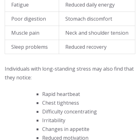
Fatigue
Reduced daily energy
Poor digestion
Stomach discomfort
Muscle pain
Neck and shoulder tension
Sleep problems
Reduced recovery
Individuals with long-standing stress may also find that
they notice:
Rapid heartbeat
Chest tightness
Difficulty concentrating
Irritability
Changes in appetite
Reduced motivation