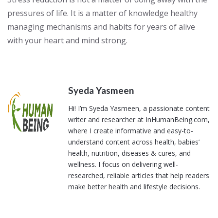
pressures of life. It is a matter of knowledge healthy
managing mechanisms and habits for years of alive
with your heart and mind strong.
Syeda Yasmeen
Hi! I’m Syeda Yasmeen, a passionate content
writer and researcher at InHumanBeing.com,
where I create informative and easy-to-
understand content across health, babies’
health, nutrition, diseases & cures, and
wellness. I focus on delivering well-
researched, reliable articles that help readers
make better health and lifestyle decisions.