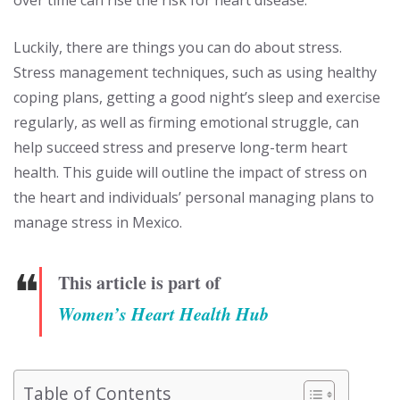
Luckily, there are things you can do about stress.
Stress management techniques, such as using healthy
coping plans, getting a good night’s sleep and exercise
regularly, as well as firming emotional struggle, can
help succeed stress and preserve long-term heart
health. This guide will outline the impact of stress on
the heart and individuals’ personal managing plans to
manage stress in Mexico.
❝
This article is part of
Women’s Heart Health Hub
Table of Contents