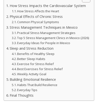
How Stress Impacts the Cardiovascular System
How Stress Affects the Heart
Physical Effects of Chronic Stress
Common Physical Symptoms
Stress Management Techniques in Mexico
Practical Stress Management Strategies
Top 5 Stress Management Clinics in Mexico (2026)
Everyday Ideas for People in Mexico
Sleep and Stress Reduction
Benefits of Healthy Sleep
Better Sleep Habits
Exercise for Stress Relief
Best Exercises for Stress Relief
Weekly Activity Goal
Building Emotional Resilience
Habits That Build Resilience
Everyday Tips
Final Thoughts