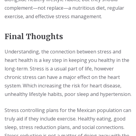
complement—not replace—a nutritious diet, regular
exercise, and effective stress management.
Final Thoughts
Understanding, the connection between stress and
heart health is a key step in keeping you healthy in the
long-term. Stress is a usual part of life, however
chronic stress can have a major effect on the heart
system. Which increasing the risk for heart disease,
unhealthy lifestyle habits, poor sleep and hypertension.
Stress controlling plans for the Mexican population can
truly aid if they include exercise. Healthy eating, good
sleep, stress reduction plans, and social connections.
Stress reduction is not a matter of doing away with the