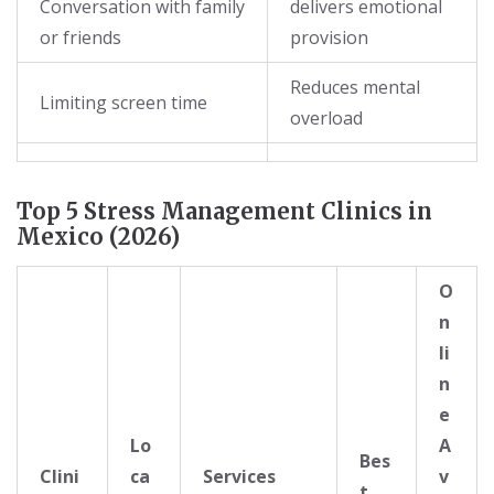
Conversation with family
delivers emotional
or friends
provision
Reduces mental
Limiting screen time
overload
Top 5 Stress Management Clinics in
Mexico (2026)
O
n
li
n
e
Lo
A
Bes
Clini
ca
Services
v
t