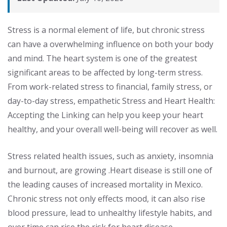
Stress is a normal element of life, but chronic stress
can have a overwhelming influence on both your body
and mind. The heart system is one of the greatest
significant areas to be affected by long-term stress.
From work-related stress to financial, family stress, or
day-to-day stress, empathetic Stress and Heart Health:
Accepting the Linking can help you keep your heart
healthy, and your overall well-being will recover as well.
Stress related health issues, such as anxiety, insomnia
and burnout, are growing .Heart disease is still one of
the leading causes of increased mortality in Mexico.
Chronic stress not only effects mood, it can also rise
blood pressure, lead to unhealthy lifestyle habits, and
over time can rise the risk for heart disease.