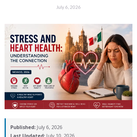
July 6, 2026
Published:
July 6, 2026
Last Updated:
July 10, 2026