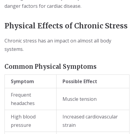
danger factors for cardiac disease.
Physical Effects of Chronic Stress
Chronic stress has an impact on almost all body
systems.
Common Physical Symptoms
Symptom
Possible Effect
Frequent
Muscle tension
headaches
High blood
Increased cardiovascular
pressure
strain