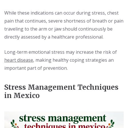
While these indications can occur during stress, chest
pain that continues, severe shortness of breath or pain
traveling to the arm or jaw should continuously be
directly assessed by a healthcare professional.
Long-term emotional stress may increase the risk of
heart disease
, making healthy coping strategies an
important part of prevention.
Stress Management Techniques
in Mexico