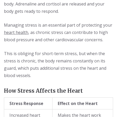
body. Adrenaline and cortisol are released and your
body gets ready to respond.
Managing stress is an essential part of protecting your
heart health
, as chronic stress can contribute to high
blood pressure and other cardiovascular concerns.
This is obliging for short-term stress, but when the
stress is chronic, the body remains constantly on its
guard, which puts additional stress on the heart and
blood vessels.
How Stress Affects the Heart
Stress Response
Effect on the Heart
Increased heart
Makes the heart work