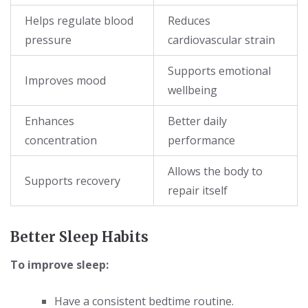
Helps regulate blood
Reduces
pressure
cardiovascular strain
Supports emotional
Improves mood
wellbeing
Enhances
Better daily
concentration
performance
Allows the body to
Supports recovery
repair itself
Better Sleep Habits
To improve sleep:
Have a consistent bedtime routine.