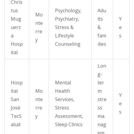
Chris
tus
Psychology,
Adu
Mo
Mug
Psychiatry,
lts
Y
nte
uerz
Stress &
&
e
rre
a
Lifestyle
fam
s
y
Hosp
Counseling
ilies
ital
Lon
g-
Hosp
Mental
ter
ital
Mo
Health
m
Y
San
nte
Services,
stre
e
José
rre
Stress
ss
s
TecS
y
Assessment,
ma
alud
Sleep Clinics
nag
em