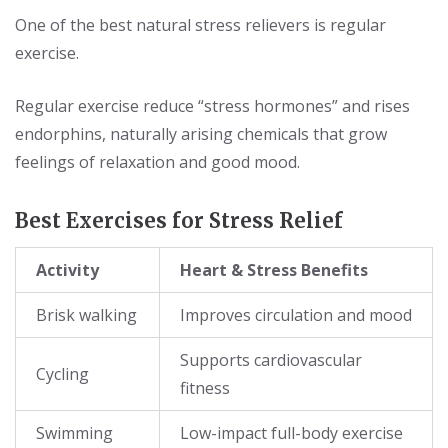
One of the best natural stress relievers is regular
exercise.
Regular exercise reduce “stress hormones” and rises
endorphins, naturally arising chemicals that grow
feelings of relaxation and good mood.
Best Exercises for Stress Relief
Activity
Heart & Stress Benefits
Brisk walking
Improves circulation and mood
Supports cardiovascular
Cycling
fitness
Swimming
Low-impact full-body exercise