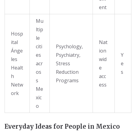
ent
Mu
ltip
Hosp
le
ital
Nat
citi
Psychology,
Ánge
ion
es
Psychiatry,
Y
les
wid
acr
Stress
e
Healt
e
os
Reduction
s
h
acc
s
Programs
Netw
ess
Me
ork
xic
o
Everyday Ideas for People in Mexico