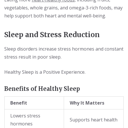
vegetables, whole grains, and omega-3-rich foods, may
help support both heart and mental well-being.
Sleep and Stress Reduction
Sleep disorders increase stress hormones and constant
stress result in poor sleep.
Healthy Sleep is a Positive Experience.
Benefits of Healthy Sleep
Benefit
Why It Matters
Lowers stress
Supports heart health
hormones