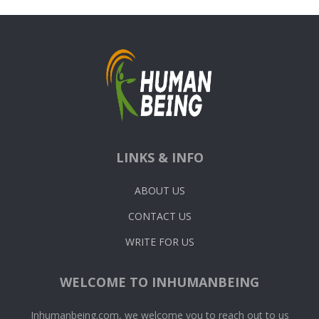
LINKS & INFO
ABOUT US
CONTACT US
WRITE FOR US
WELCOME TO INHUMANBEING
Inhumanbeing.com, we welcome you to reach out to us