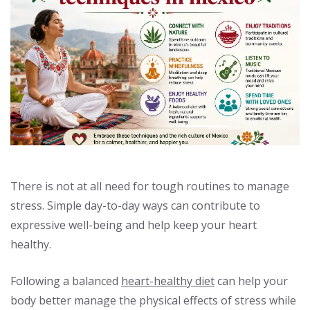
There is not at all need for tough routines to manage
stress. Simple day-to-day ways can contribute to
expressive well-being and help keep your heart
healthy.
Following a balanced
heart-healthy diet
can help your
body better manage the physical effects of stress while