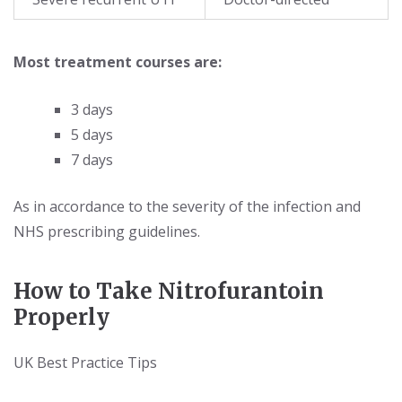
Most treatment courses are:
3 days
5 days
7 days
As in accordance to the severity of the infection and
NHS prescribing guidelines.
How to Take Nitrofurantoin
Properly
UK Best Practice Tips