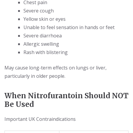
Chest pain
Severe cough
Yellow skin or eyes
Unable to feel sensation in hands or feet
Severe diarrhoea
Allergic swelling
Rash with blistering
May cause long-term effects on lungs or liver,
particularly in older people.
When Nitrofurantoin Should NOT
Be Used
Important UK Contraindications