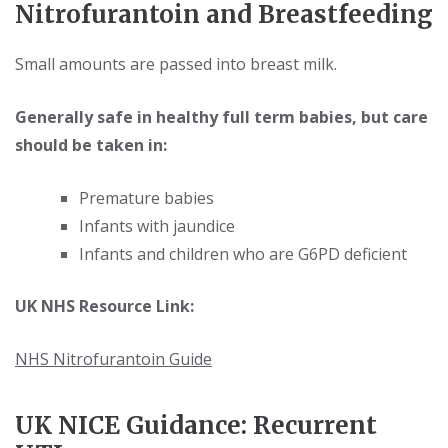
Nitrofurantoin and Breastfeeding
Small amounts are passed into breast milk.
Generally safe in healthy full term babies, but care
should be taken in:
Premature babies
Infants with jaundice
Infants and children who are G6PD deficient
UK NHS Resource Link:
NHS Nitrofurantoin Guide
UK NICE Guidance: Recurrent