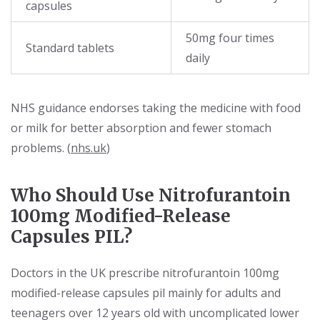
capsules
50mg four times
Standard tablets
daily
NHS guidance endorses taking the medicine with food
or milk for better absorption and fewer stomach
problems. (
nhs.uk
)
Who Should Use Nitrofurantoin
100mg Modified-Release
Capsules PIL?
Doctors in the UK prescribe nitrofurantoin 100mg
modified-release capsules pil mainly for adults and
teenagers over 12 years old with uncomplicated lower