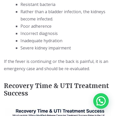
Resistant bacteria
Rather than a bladder infection, the kidneys
become infected.
Poor adherence
Incorrect diagnosis
Inadequate hydration
Severe kidney impairment
If the fever is continuing or the back is painful, it is an
emergency case and should be re-evaluated.
Recovery Time & UTI Treatment
Success