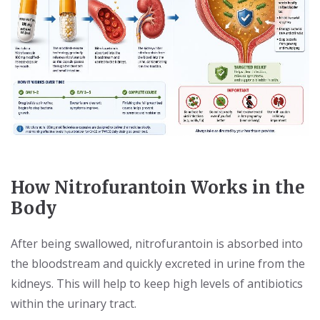
How Nitrofurantoin Works in the
Body
After being swallowed, nitrofurantoin is absorbed into
the bloodstream and quickly excreted in urine from the
kidneys. This will help to keep high levels of antibiotics
within the urinary tract.