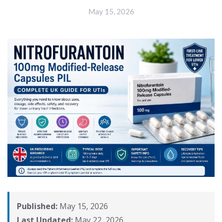
May 15, 2026
Published:
May 15, 2026
Last Updated:
May 22, 2026