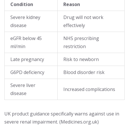
Condition
Reason
Severe kidney
Drug will not work
disease
effectively
eGFR below 45
NHS prescribing
ml/min
restriction
Late pregnancy
Risk to newborn
G6PD deficiency
Blood disorder risk
Severe liver
Increased complications
disease
UK product guidance specifically warns against use in
severe renal impairment. (Medicines.org.uk)