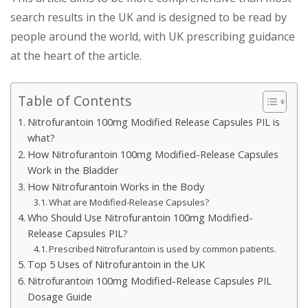
search results in the UK and is designed to be read by
people around the world, with UK prescribing guidance
at the heart of the article.
Table of Contents
Nitrofurantoin 100mg Modified Release Capsules PIL is
what?
How Nitrofurantoin 100mg Modified-Release Capsules
Work in the Bladder
How Nitrofurantoin Works in the Body
What are Modified-Release Capsules?
Who Should Use Nitrofurantoin 100mg Modified-
Release Capsules PIL?
Prescribed Nitrofurantoin is used by common patients.
Top 5 Uses of Nitrofurantoin in the UK
Nitrofurantoin 100mg Modified-Release Capsules PIL
Dosage Guide