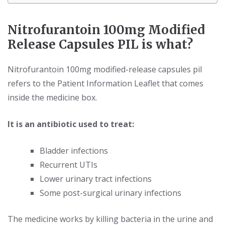
Nitrofurantoin 100mg Modified
Release Capsules PIL is what?
Nitrofurantoin 100mg modified-release capsules pil
refers to the Patient Information Leaflet that comes
inside the medicine box.
It is an antibiotic used to treat:
Bladder infections
Recurrent UTIs
Lower urinary tract infections
Some post-surgical urinary infections
The medicine works by killing bacteria in the urine and