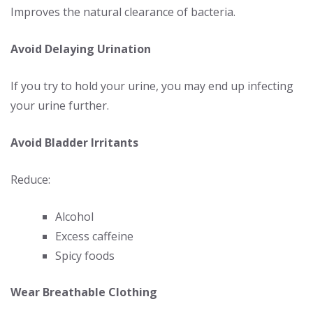
Improves the natural clearance of bacteria.
Avoid Delaying Urination
If you try to hold your urine, you may end up infecting
your urine further.
Avoid Bladder Irritants
Reduce:
Alcohol
Excess caffeine
Spicy foods
Wear Breathable Clothing