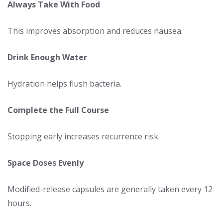
Always Take With Food
This improves absorption and reduces nausea.
Drink Enough Water
Hydration helps flush bacteria.
Complete the Full Course
Stopping early increases recurrence risk.
Space Doses Evenly
Modified-release capsules are generally taken every 12
hours.