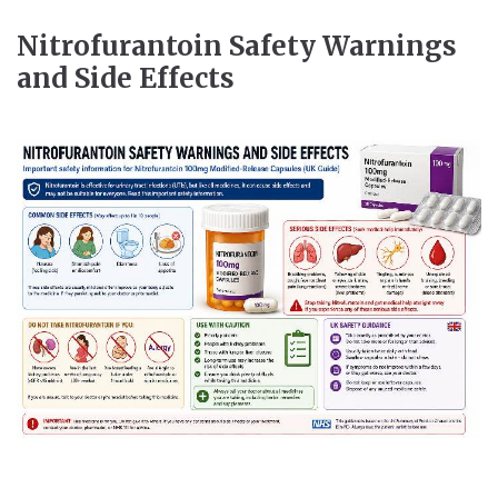
Nitrofurantoin Safety Warnings
and Side Effects