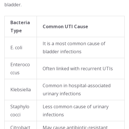
bladder.
Bacteria
Common UTI Cause
Type
It is a most common cause of
E. coli
bladder infections
Enteroco
Often linked with recurrent UTIs
ccus
Common in hospital-associated
Klebsiella
urinary infections
Staphylo
Less common cause of urinary
cocci
infections
Citrobact
May cause antibiotic-resistant