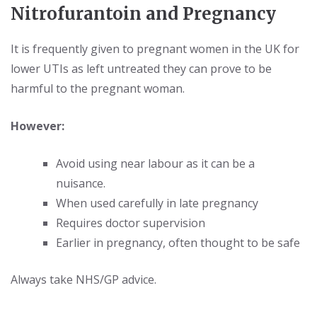
Nitrofurantoin and Pregnancy
It is frequently given to pregnant women in the UK for
lower UTIs as left untreated they can prove to be
harmful to the pregnant woman.
However:
Avoid using near labour as it can be a
nuisance.
When used carefully in late pregnancy
Requires doctor supervision
Earlier in pregnancy, often thought to be safe
Always take NHS/GP advice.