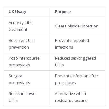
UK Usage
Purpose
Acute cystitis
Clears bladder infection
treatment
Recurrent UTI
Prevents repeated
prevention
infections
Post-intercourse
Reduces sex-triggered
prophylaxis
UTIs
Surgical
Prevents infection after
prophylaxis
procedures
Resistant lower
Alternative when
UTIs
resistance occurs