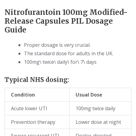
Nitrofurantoin 100mg Modified-
Release Capsules PIL Dosage
Guide
Proper dosage is very crucial.
The standard dose for adults in the UK.
100mg\ twice\ daily\ for\ 7\ days
Typical NHS dosing:
Condition
Usual Dose
Acute lower UTI
100mg twice daily
Prevention therapy
Lower dose at night
Severe recurrent UTI
Doctor-directed