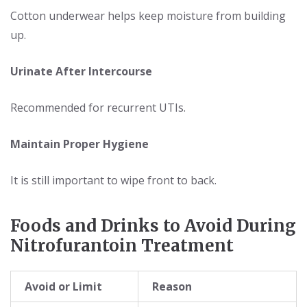
Cotton underwear helps keep moisture from building
up.
Urinate After Intercourse
Recommended for recurrent UTIs.
Maintain Proper Hygiene
It is still important to wipe front to back.
Foods and Drinks to Avoid During
Nitrofurantoin Treatment
Avoid or Limit
Reason