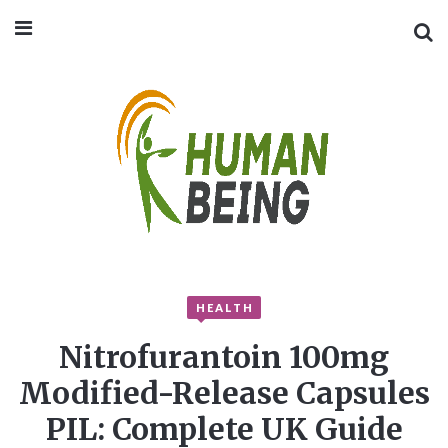
HEALTH
Nitrofurantoin 100mg
Modified-Release Capsules
PIL: Complete UK Guide