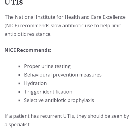
UTIs
The National Institute for Health and Care Excellence
(NICE) recommends slow antibiotic use to help limit
antibiotic resistance.
NICE Recommends:
Proper urine testing
Behavioural prevention measures
Hydration
Trigger identification
Selective antibiotic prophylaxis
If a patient has recurrent UTIs, they should be seen by
a specialist.