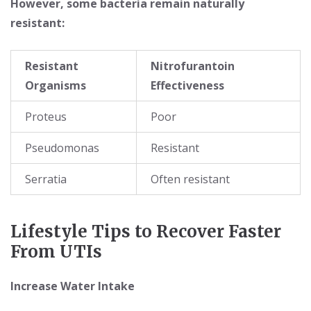
However, some bacteria remain naturally
resistant:
Resistant
Nitrofurantoin
Organisms
Effectiveness
Proteus
Poor
Pseudomonas
Resistant
Serratia
Often resistant
Lifestyle Tips to Recover Faster
From UTIs
Increase Water Intake