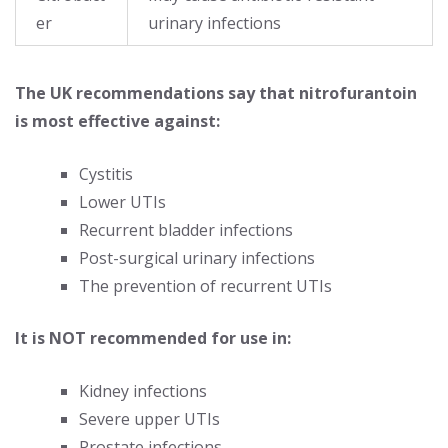
er
urinary infections
The UK recommendations say that nitrofurantoin
is most effective against:
Cystitis
Lower UTIs
Recurrent bladder infections
Post-surgical urinary infections
The prevention of recurrent UTIs
It is NOT recommended for use in:
Kidney infections
Severe upper UTIs
Prostate infections