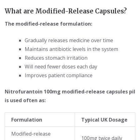
What are Modified-Release Capsules?
The modified-release formulation:
Gradually releases medicine over time
Maintains antibiotic levels in the system
Reduces stomach irritation
Will need fewer doses each day
Improves patient compliance
Nitrofurantoin 100mg modified-release capsules pil
is used often as:
Formulation
Typical UK Dosage
Modified-release
100mg twice daily