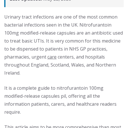
Urinary tract infections are one of the most common
bacterial infections seen in the UK. Nitrofurantoin
100mg modified-release capsules are an antibiotic used
to treat basic UTIs. It is very common for this medicine
to be dispensed to patients in NHS GP practices,
pharmacies, urgent
care
centers, and hospitals
throughout England, Scotland, Wales, and Northern
Ireland.
It is a complete guide to nitrofurantoin 100mg
modified-release capsules pil, offering all the
information patients, carers, and healthcare readers
require.
This article aims to be more comprehensive than most