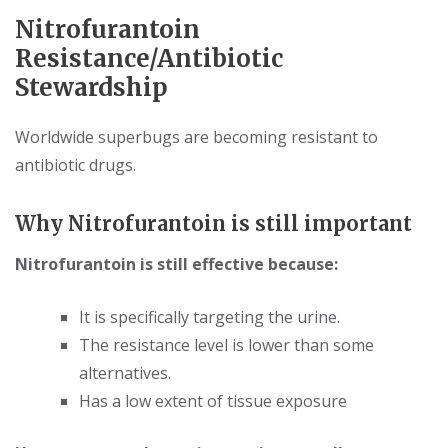
Nitrofurantoin
Resistance/Antibiotic
Stewardship
Worldwide superbugs are becoming resistant to
antibiotic drugs.
Why Nitrofurantoin is still important
Nitrofurantoin is still effective because:
It is specifically targeting the urine.
The resistance level is lower than some
alternatives.
Has a low extent of tissue exposure