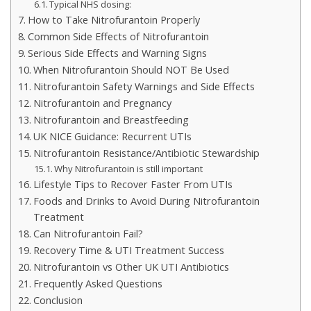
Typical NHS dosing:
How to Take Nitrofurantoin Properly
Common Side Effects of Nitrofurantoin
Serious Side Effects and Warning Signs
When Nitrofurantoin Should NOT Be Used
Nitrofurantoin Safety Warnings and Side Effects
Nitrofurantoin and Pregnancy
Nitrofurantoin and Breastfeeding
UK NICE Guidance: Recurrent UTIs
Nitrofurantoin Resistance/Antibiotic Stewardship
Why Nitrofurantoin is still important
Lifestyle Tips to Recover Faster From UTIs
Foods and Drinks to Avoid During Nitrofurantoin
Treatment
Can Nitrofurantoin Fail?
Recovery Time & UTI Treatment Success
Nitrofurantoin vs Other UK UTI Antibiotics
Frequently Asked Questions
Conclusion