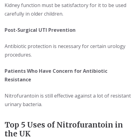
Kidney function must be satisfactory for it to be used
carefully in older children.
Post-Surgical UTI Prevention
Antibiotic protection is necessary for certain urology
procedures.
Patients Who Have Concern for Antibiotic
Resistance
Nitrofurantoin is still effective against a lot of resistant
urinary bacteria.
Top 5 Uses of Nitrofurantoin in
the UK