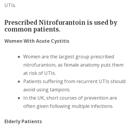
UTIs.
Prescribed Nitrofurantoin is used by
common patients.
Women With Acute Cystitis
Women are the largest group prescribed
nitrofurantoin, as female anatomy puts them
at risk of UTIs.
Patients suffering from recurrent UTIs should
avoid using tampons.
In the UK, short courses of prevention are
often given following multiple infections.
Elderly Patients