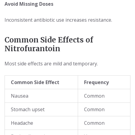
Avoid Missing Doses
Inconsistent antibiotic use increases resistance.
Common Side Effects of
Nitrofurantoin
Most side effects are mild and temporary.
Common Side Effect
Frequency
Nausea
Common
Stomach upset
Common
Headache
Common