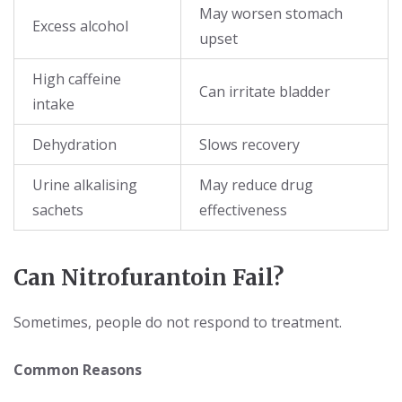
May worsen stomach
Excess alcohol
upset
High caffeine
Can irritate bladder
intake
Dehydration
Slows recovery
Urine alkalising
May reduce drug
sachets
effectiveness
Can Nitrofurantoin Fail?
Sometimes, people do not respond to treatment.
Common Reasons