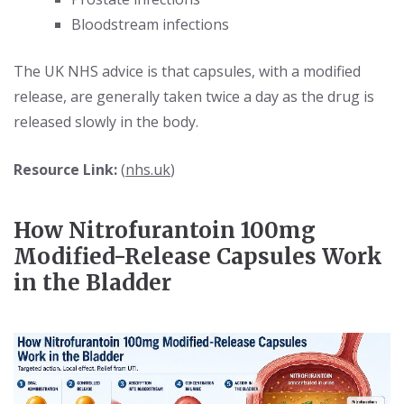
Bloodstream infections
The UK NHS advice is that capsules, with a modified
release, are generally taken twice a day as the drug is
released slowly in the body.
Resource Link:
(
nhs.uk
)
How Nitrofurantoin 100mg
Modified-Release Capsules Work
in the Bladder