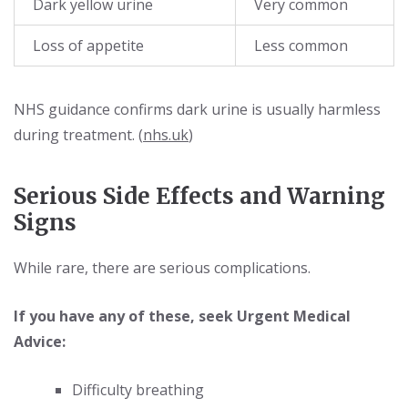
Dark yellow urine
Very common
Loss of appetite
Less common
NHS guidance confirms dark urine is usually harmless
during treatment. (
nhs.uk
)
Serious Side Effects and Warning
Signs
While rare, there are serious complications.
If you have any of these, seek Urgent Medical
Advice:
Difficulty breathing