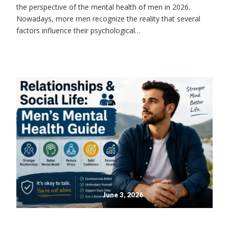
the perspective of the mental health of men in 2026.
Nowadays, more men recognize the reality that several
factors influence their psychological…
June 3, 2026