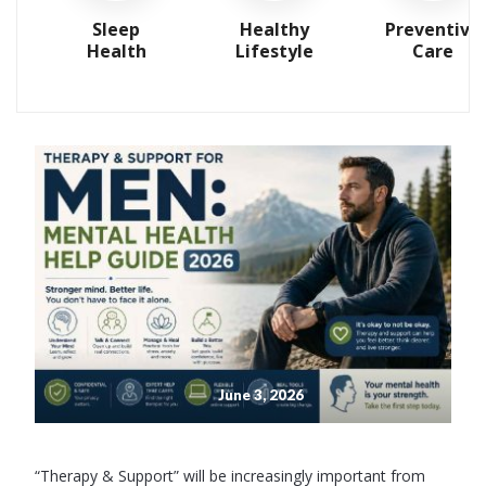
Sleep
Healthy
Preventive
Health
Lifestyle
Care
June 3, 2026
“Therapy & Support” will be increasingly important from