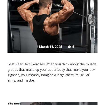
March 16, 2025
6
Best Rear Delt Exercises When you think about the muscle
groups that make up your upper body that make you look
gigantic, you instantly imagine a large chest, muscular
arms, and maybe…