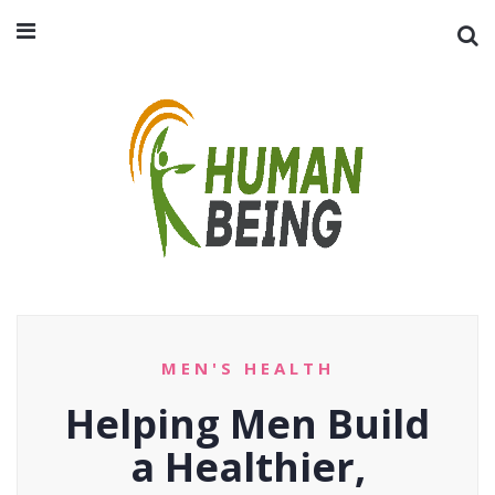
MEN'S HEALTH
Helping Men Build
a Healthier,