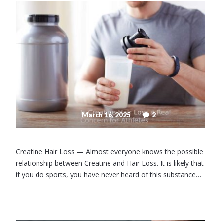
March 16, 2025
2
Creatine Hair Loss — Almost everyone knows the possible
relationship between Creatine and Hair Loss. It is likely that
if you do sports, you have never heard of this substance…