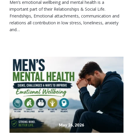
Men’s emotional wellbeing and mental health is a
important part of their Relationships & Social Life.
Friendships, Emotional attachments, communication and
relations all contribution in low stress, loneliness, anxiety
and…
May 26, 2026