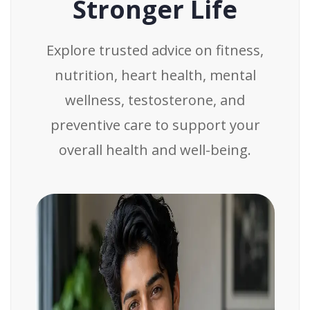
Stronger Life
Explore trusted advice on fitness,
nutrition, heart health, mental
wellness, testosterone, and
preventive care to support your
overall health and well-being.