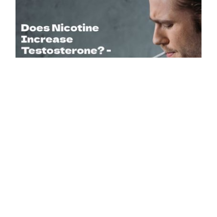
July 23, 2024
1
Does Nicotine Increase Testosterone? Yes, it increases
testosterone in the short term and lowers testosterone in
the long term. It is a proven fact that smoking is terrible for
your…