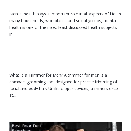
Mental health plays a important role in all aspects of life, in
many households, workplaces and social groups, mental
health is one of the most least discussed health subjects
in…
What Is a Trimmer for Men? A trimmer for men is a
compact grooming tool designed for precise trimming of
facial and body hair. Unlike clipper devices, trimmers excel
at…