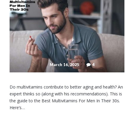
March 16, 2025
4
Do multivitamins contribute to better aging and health? An
expert thinks so (along with his recommendations). This is
the guide to the Best Multivitamins For Men In Their 30s.
Here’s…