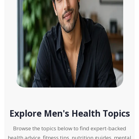
Explore Men's Health Topics
Browse the topics below to find expert-backed
health advice, fitness tips, nutrition guides, mental