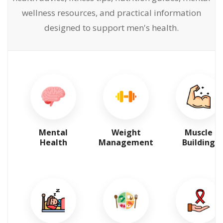
wellness resources, and practical information
designed to support men's health.
Mental
Weight
Muscle
Health
Management
Building