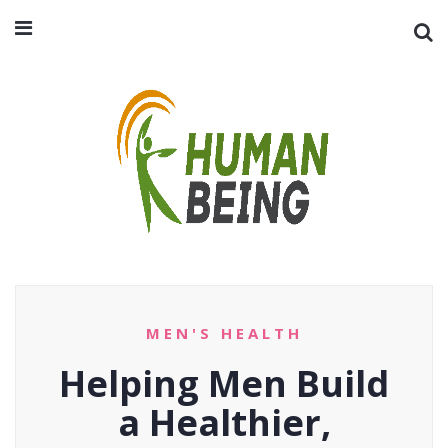
MEN'S HEALTH
Helping Men Build
a Healthier,