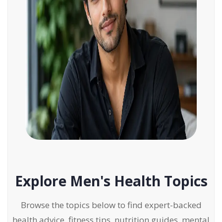
Explore Men's Health Topics
Browse the topics below to find expert-backed
health advice, fitness tips, nutrition guides, mental