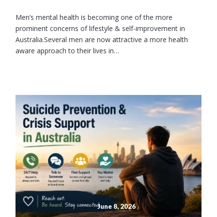
Men’s mental health is becoming one of the more
prominent concerns of lifestyle & self-improvement in
Australia.Several men are now attractive a more health
aware approach to their lives in…
June 8, 2026