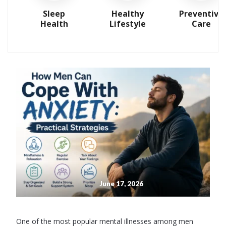
Sleep
Healthy
Preventive
Health
Lifestyle
Care
June 17, 2026
One of the most popular mental illnesses among men