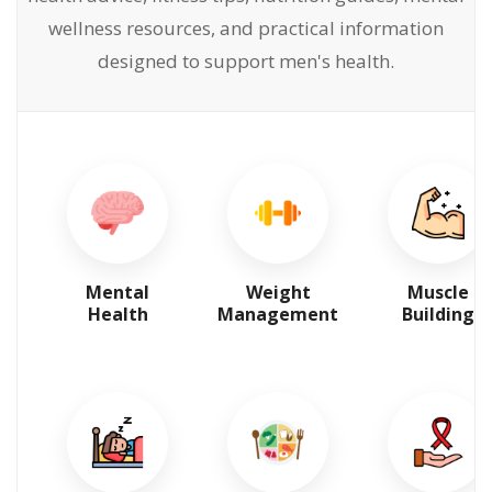
wellness resources, and practical information
designed to support men's health.
Mental
Weight
Muscle
Health
Management
Building