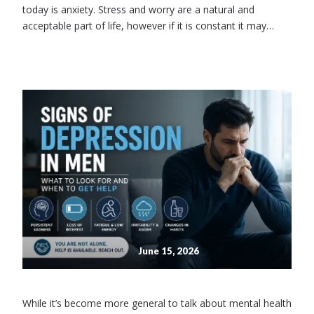
today is anxiety. Stress and worry are a natural and
acceptable part of life, however if it is constant it may…
June 15, 2026
While it’s become more general to talk about mental health