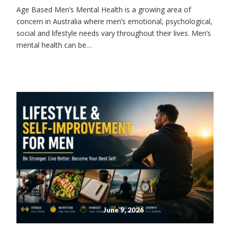
Age Based Men’s Mental Health is a growing area of
concern in Australia where men’s emotional, psychological,
social and lifestyle needs vary throughout their lives. Men’s
mental health can be…
June 9, 2026