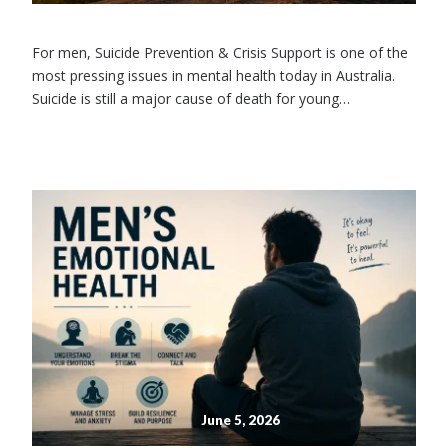
For men, Suicide Prevention & Crisis Support is one of the
most pressing issues in mental health today in Australia.
Suicide is still a major cause of death for young…
June 5, 2026