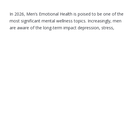
In 2026, Men’s Emotional Health is poised to be one of the
most significant mental wellness topics. Increasingly, men
are aware of the long-term impact depression, stress,
anxiety, burnout, loneliness…
June 4, 2026