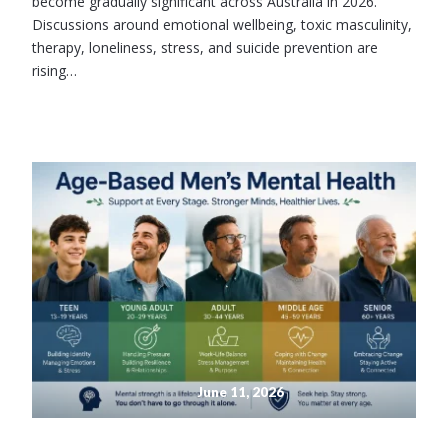
become gradually significant across Australia in 2026.
Discussions around emotional wellbeing, toxic masculinity,
therapy, loneliness, stress, and suicide prevention are
rising…
June 11, 2026