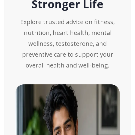
Stronger Life
Explore trusted advice on fitness,
nutrition, heart health, mental
wellness, testosterone, and
preventive care to support your
overall health and well-being.