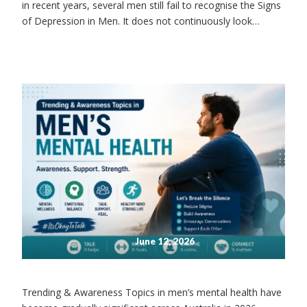
in recent years, several men still fail to recognise the Signs
of Depression in Men. It does not continuously look…
June 12, 2026
Trending & Awareness Topics in men’s mental health have